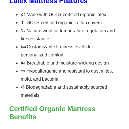
Latex Mattress Features
🌿 Made with GOLS-certified organic latex
🧵 GOTS-certified organic cotton covers
🐑 Natural wool for temperature regulation and
fire resistance
🛏️ Customizable firmness levels for
personalized comfort
🌬️ Breathable and moisture-wicking design
🧼 Hypoallergenic and resistant to dust mites,
mold, and bacteria
♻️ Biodegradable and sustainably sourced
materials
Certified Organic Mattress
Benefits