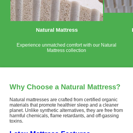
Natural Mattress
Experience unmatched comfort with our Natural
Mattress collection
Why Choose a Natural Mattress?
Natural mattresses are crafted from certified organic
materials that promote healthier sleep and a cleaner
planet. Unlike synthetic alternatives, they are free from
harmful chemicals, flame retardants, and off-gassing
toxins.