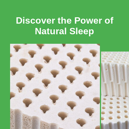
Discover the Power of
Natural Sleep