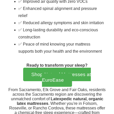
✅ Improved air quality with zero VOCs
✅ Enhanced spinal alignment and pressure
relief
✅ Reduced allergy symptoms and skin irritation
✅ Long-lasting durability and eco-conscious
construction
✅ Peace of mind knowing your mattress
supports both your health and the environment
Ready to transform your sleep?
Shop Natural Mattresses at
EuroEase
From Sacramento, Elk Grove and Fair Oaks, residents
across the Sacramento region are discovering the
unmatched comfort of
Latexpedic natural, organic
latex mattresses
. Whether you're in Folsom,
Roseville, or Rancho Cordova, these mattresses offer
a chemical-free sleep experience—crafted from