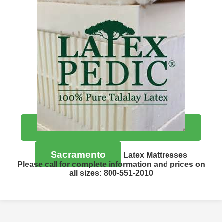
Sacramento
Latex Mattresses
Please call for complete information and prices on
all sizes: 800-551-2010