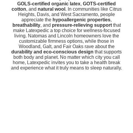
GOLS-certified organic latex
,
GOTS-certified
cotton
, and
natural wool
. In communities like Citrus
Heights, Davis, and West Sacramento, people
appreciate the
hypoallergenic properties
,
breathability
, and
pressure-relieving support
that
make Latexpedic a top choice for wellness-focused
living. Natomas and Lincoln homeowners love the
customizable firmness options, while those in
Woodland, Galt, and Fair Oaks rave about the
durability and eco-conscious design
that supports
both body and planet. No matter which city you call
home, Latexpedic invites you to take a health break
and experience what it truly means to sleep naturally.