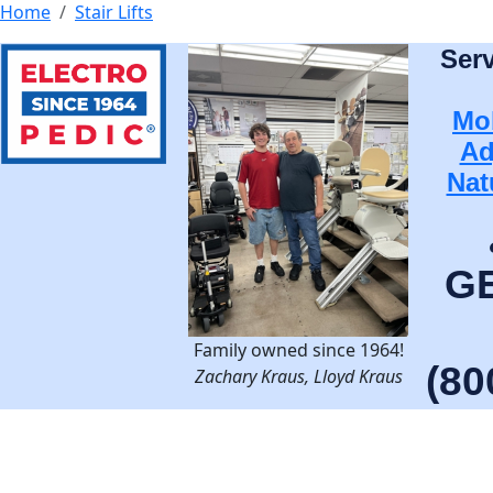
Home
Stair Lifts
Ser
Mob
Ad
Nat
G
Family owned since 1964!
(80
Zachary Kraus, Lloyd Kraus