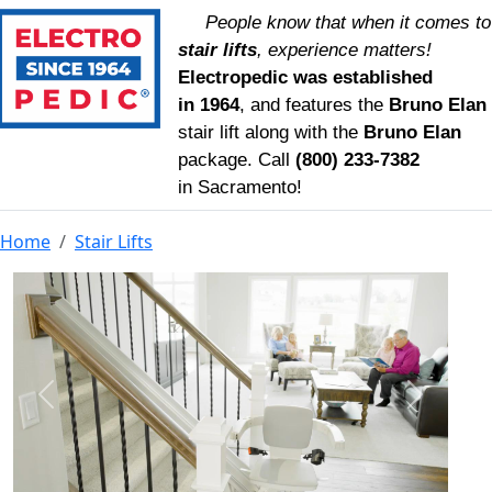
People know that when it comes to
stair lifts
, experience matters!
Electropedic was established
in 1964
, and features the
Bruno Elan
stair lift along with the
Bruno Elan
package. Call
(800) 233‑7382
in Sacramento!
Home
Stair Lifts
Previous
Next