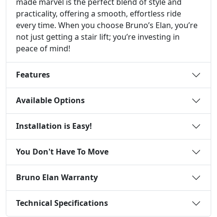
made marvel is the perfect blend of style and
practicality, offering a smooth, effortless ride
every time. When you choose Bruno’s Elan, you’re
not just getting a stair lift; you’re investing in
peace of mind!
Features
Available Options
Installation is Easy!
You Don't Have To Move
Bruno Elan Warranty
Technical Specifications