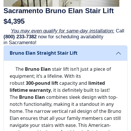
Sacramento Bruno Elan Stair Lift
$4,395
You may even qualify for same-day installation:
Call
(800) 233‑7382
now for scheduling availability
in Sacramento!
Bruno Elan Straight Stair Lift
The
Bruno Elan
stair lift isn’t just a piece of
equipment; it’s a lifeline. With its
robust
300‑pound lift
capacity and
limited
lifetime warranty
, it is definitely built to last!
The
Bruno Elan
combines sleek design with top-
notch functionality, making it a standout in any
home. The narrow vertical rail design of the Bruno
Elan ensures that all your family members can still
navigate your stairs with ease. This American-